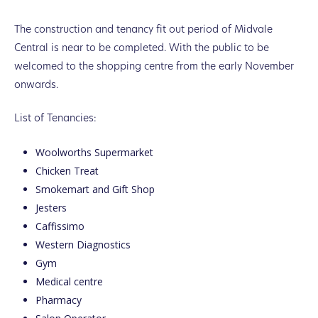
The construction and tenancy fit out period of Midvale
Central is near to be completed. With the public to be
welcomed to the shopping centre from the early November
onwards.
List of Tenancies:
Woolworths Supermarket
Chicken Treat
Smokemart and Gift Shop
Jesters
Caffissimo
Western Diagnostics
Gym
Medical centre
Pharmacy