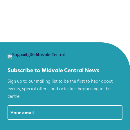
Subscribe to Midvale Central News
Sign up to our mailing list to be the first to hear about
events, special offers, and activities happening in the
centre!
Email
(Required)