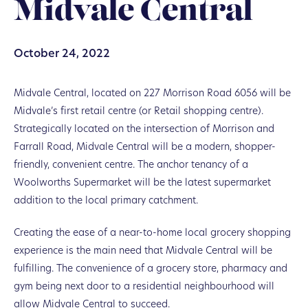
Midvale Central
October 24, 2022
Midvale Central, located on 227 Morrison Road 6056 will be
Midvale’s first retail centre (or Retail shopping centre).
Strategically located on the intersection of Morrison and
Farrall Road, Midvale Central will be a modern, shopper-
friendly, convenient centre. The anchor tenancy of a
Woolworths Supermarket will be the latest supermarket
addition to the local primary catchment.
Creating the ease of a near-to-home local grocery shopping
experience is the main need that Midvale Central will be
fulfilling. The convenience of a grocery store, pharmacy and
gym being next door to a residential neighbourhood will
allow Midvale Central to succeed.