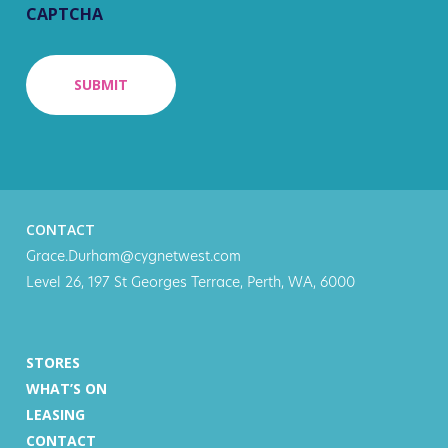
CAPTCHA
CONTACT
Grace.Durham@cygnetwest.com
Level 26, 197 St Georges Terrace, Perth, WA, 6000
STORES
WHAT’S ON
LEASING
CONTACT