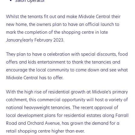
Salon Operator
Whilst the tenants fit out and make Midvale Central their
new home, the owners plan to have an official launch to
mark the completion of the shopping centre in late
January/early February 2023.
They plan to have a celebration with special discounts, food
offers and kids entertainment to thank the tenancies and
encourage the local community to come down and see what
Midvale Central has to offer.
With the high rise of residential growth at Midvale’s primary
catchment, this commercial opportunity will host a variety of
national heavyweight tenancies. The recent approval of
local development plans for residential estates along Farrall
Road and Orchard Avenue, has grown the demand for a
retail shopping centre higher than ever.