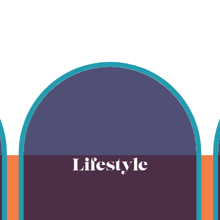
Lifestyle