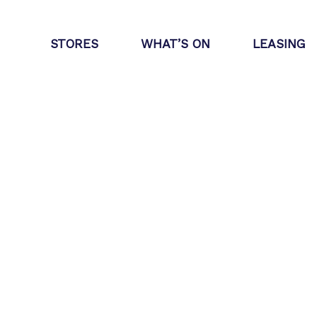
STORES
WHAT’S ON
LEASING